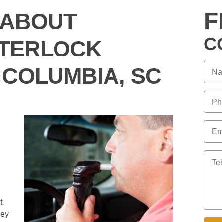
F
 ABOUT
C
INTERLOCK
 COLUMBIA, SC
I
t
hey