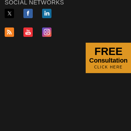
SOCIAL NETWORKS
FREE
Consultation
CLICK HERE