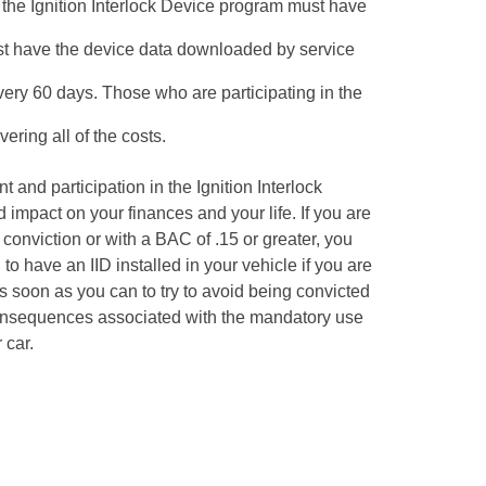
 the Ignition Interlock Device program must have
st have the device data downloaded by service
very 60 days. Those who are participating in the
ering all of the costs.
 and participation in the Ignition Interlock
impact on your finances and your life. If you are
 conviction or with a BAC of .15 or greater, you
to have an IID installed in your vehicle if you are
as soon as you can to try to avoid being convicted
onsequences associated with the mandatory use
 car.