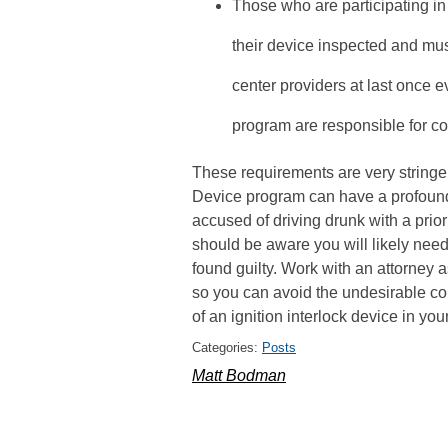
Those who are participating in
their device inspected and mu
center providers at last once e
program are responsible for cov
These requirements are very stringent
Device program can have a profound 
accused of driving drunk with a prior
should be aware you will likely need 
found guilty. Work with an attorney 
so you can avoid the undesirable c
of an ignition interlock device in your
Categories:
Posts
Matt Bodman