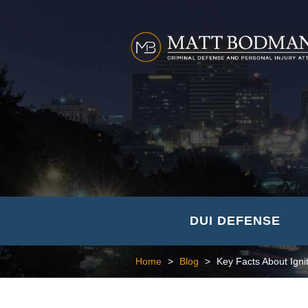
DUI DEFENSE
Home
>
Blog
>
Key Facts About Igni