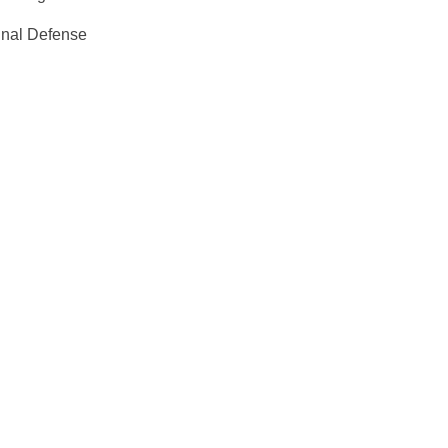
inal Defense