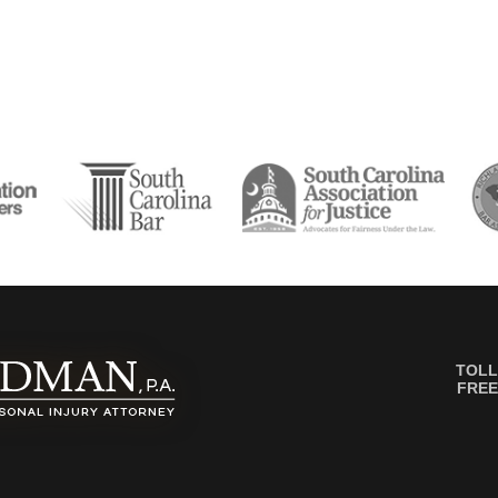
TOLL
FREE