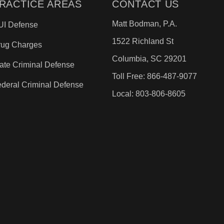
RACTICE AREAS
CONTACT US
Matt Bodman, P.A.
UI Defense
1522 Richland St
rug Charges
Columbia, SC 29201
ate Criminal Defense
Toll Free: 866-487-9077
deral Criminal Defense
Local: 803-806-8605