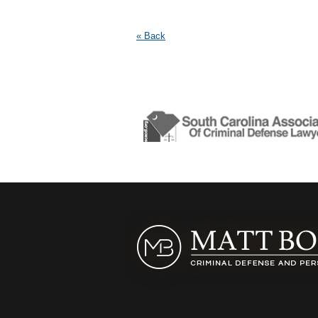
« Back