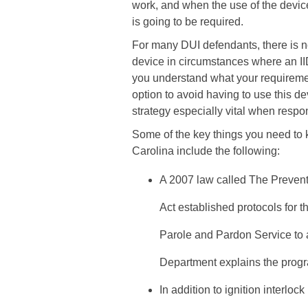
work, and when the use of the devic
is going to be required.
For many DUI defendants, there is no 
device in circumstances where an II
you understand what your requiremen
option to avoid having to use this d
strategy especially vital when resp
Some of the key things you need to k
Carolina include the following:
A 2007 law called The Prevent
Act established protocols for 
Parole and Pardon Service to a
Department explains the progr
In addition to ignition interloc