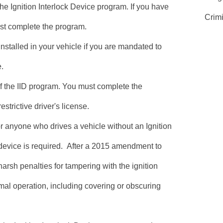
he Ignition Interlock Device program. If you have
Crim
ust complete the program.
installed in your vehicle if you are mandated to
e.
of the IID program. You must complete the
estrictive driver's license.
for anyone who drives a vehicle without an Ignition
device is required. After a 2015 amendment to
harsh penalties for tampering with the ignition
rmal operation, including covering or obscuring