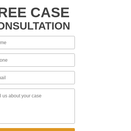
REE CASE
ONSULTATION