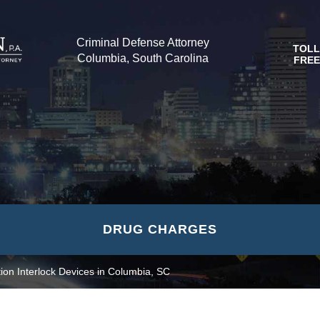
Criminal Defense Attorney
TOLL
Columbia, South Carolina
FREE
DRUG CHARGES
tion Interlock Devices in Columbia, SC