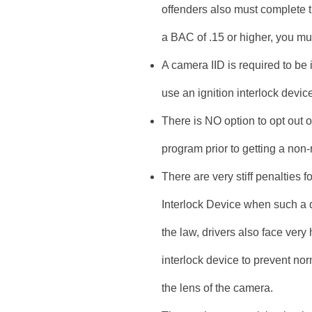
offenders also must complete t
a BAC of .15 or higher, you m
A camera IID is required to be 
use an ignition interlock devic
There is NO option to opt out 
program prior to getting a non-r
There are very stiff penalties 
Interlock Device when such a 
the law, drivers also face very 
interlock device to prevent no
the lens of the camera.