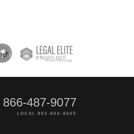
866-487-9077
LOCAL 803-806-8605