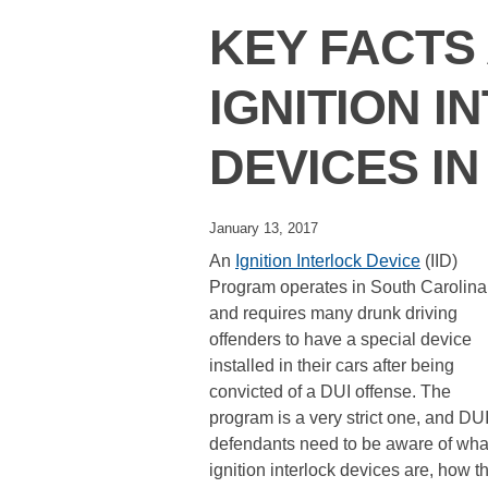
KEY FACTS
IGNITION 
DEVICES IN
January 13, 2017
An
Ignition Interlock Device
(IID)
Program operates in South Carolina
and requires many drunk driving
offenders to have a special device
installed in their cars after being
convicted of a DUI offense. The
program is a very strict one, and DU
defendants need to be aware of wha
ignition interlock devices are, how t