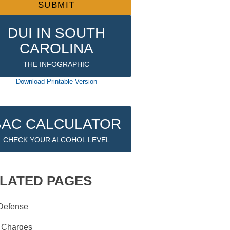
DUI IN SOUTH
CAROLINA
THE INFOGRAPHIC
Download Printable Version
BAC CALCULATOR
CHECK YOUR ALCOHOL LEVEL
LATED PAGES
Defense
 Charges