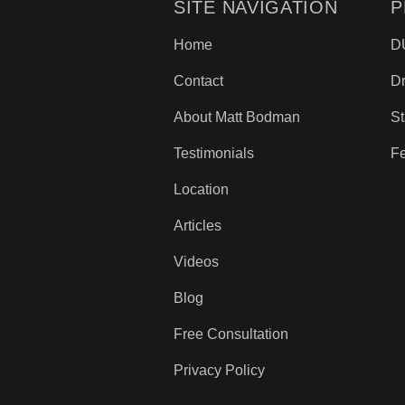
SITE NAVIGATION
P
Home
D
Contact
D
About Matt Bodman
St
Testimonials
Fe
Location
Articles
Videos
Blog
Free Consultation
Privacy Policy