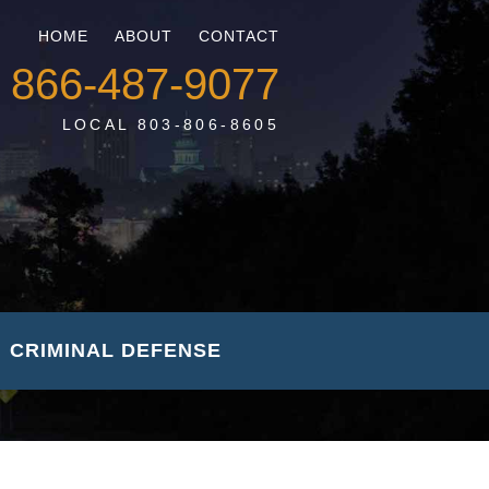
HOME
ABOUT
CONTACT
866-487-9077
LOCAL 803-806-8605
CRIMINAL DEFENSE