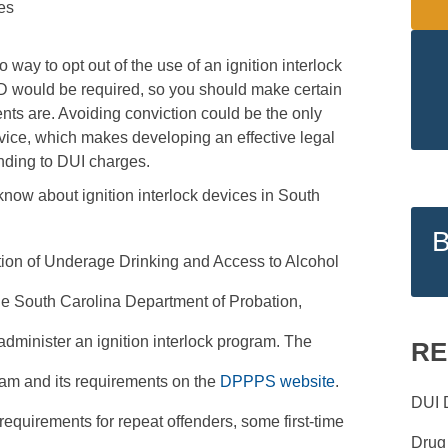
es
way to opt out of the use of an ignition interlock
D would be required, so you should make certain
ts are. Avoiding conviction could be the only
evice, which makes developing an effective legal
onding to DUI charges.
now about ignition interlock devices in South
ion of Underage Drinking and Access to Alcohol
the South Carolina Department of Probation,
dminister an ignition interlock program. The
RE
am and its requirements on the
DPPPS website
.
DUI 
k requirements for repeat offenders, some first-time
Drug