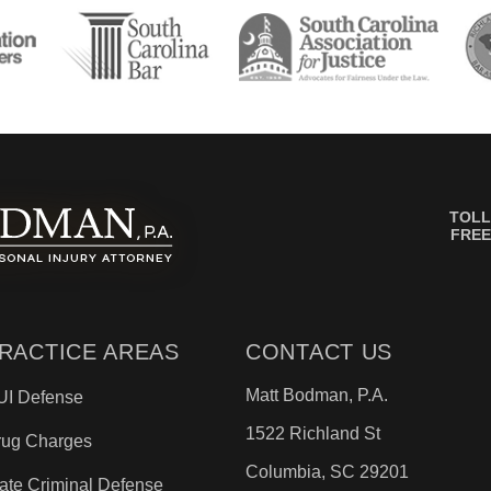
TOLL
FREE
RACTICE AREAS
CONTACT US
Matt Bodman, P.A.
UI Defense
1522 Richland St
rug Charges
Columbia, SC 29201
ate Criminal Defense