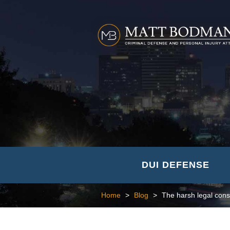
DUI DEFENSE
Home
>
Blog
>
The harsh legal cons