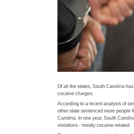
Of all the states, South Carolina ha
cocaine charges.
According to a recent analysis of 
other state sentenced more people f
Carolina. In one year, South Carolin
violations - mostly cocaine-related.