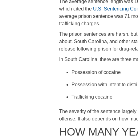
The average sentence length was 105
which cited the
U.S. Sentencing Co
average prison sentence was 71 mont
trafficking charges.
The prison sentences are harsh, but 
about. South Carolina, and other st
release following prison for drug-rel
In South Carolina, there are three m
Possession of cocaine
Possession with intent to distr
Trafficking cocaine
The severity of the sentence largely 
offense. It also depends on how mu
HOW MANY YEA