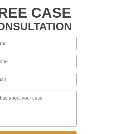
REE CASE
ONSULTATION