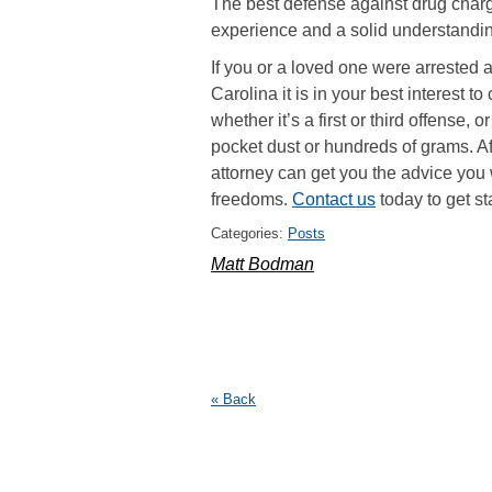
The best defense against drug charg
experience and a solid understanding
If you or a loved one were arrested 
Carolina it is in your best interest t
whether it’s a first or third offense
pocket dust or hundreds of grams. Af
attorney can get you the advice you 
freedoms.
Contact us
today to get st
Categories:
Posts
Matt Bodman
« Back