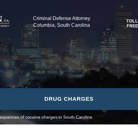
Criminal Defense Attorney
TOLL
Columbia, South Carolina
FREE
DRUG CHARGES
equences of cocaine charges in South Carolina