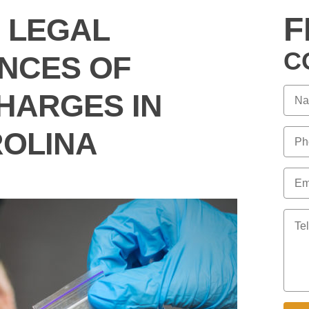
F
 LEGAL
C
NCES OF
HARGES IN
OLINA