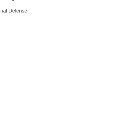
inal Defense