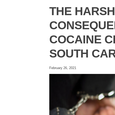
THE HARSH
CONSEQUE
COCAINE C
SOUTH CAR
February 26, 2021