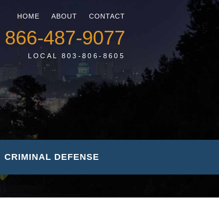
HOME
ABOUT
CONTACT
866-487-9077
LOCAL 803-806-8605
CRIMINAL DEFENSE