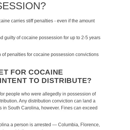
SESSION?
ine carries stiff penalties - even if the amount
guilty of cocaine possession for up to 2-5 years
of penalties for cocaine possession convictions
ET FOR COCAINE
INTENT TO DISTRIBUTE?
for people who were allegedly in possession of
ribution. Any distribution conviction can land a
ars in South Carolina, however. Fines can exceed
rolina a person is arrested — Columbia, Florence,