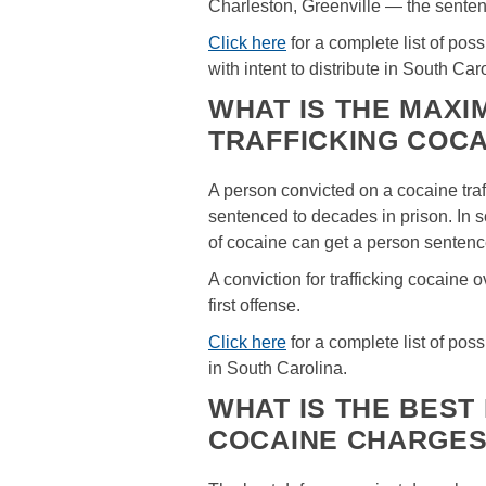
Charleston, Greenville — the senten
Click here
for a complete list of po
with intent to distribute in South Car
WHAT IS THE MAX
TRAFFICKING COCA
A person convicted on a cocaine tra
sentenced to decades in prison. In s
of cocaine can get a person sentence
A conviction for trafficking cocaine 
first offense.
Click here
for a complete list of pos
in South Carolina.
WHAT IS THE BEST
COCAINE CHARGE