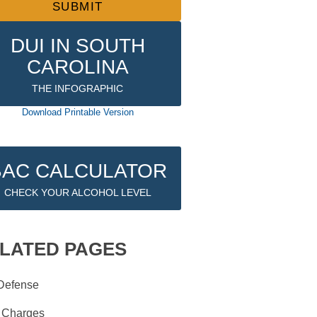
DUI IN SOUTH
CAROLINA
THE INFOGRAPHIC
Download Printable Version
BAC CALCULATOR
CHECK YOUR ALCOHOL LEVEL
LATED PAGES
Defense
 Charges