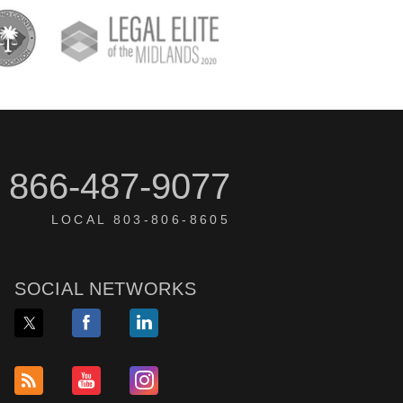
866-487-9077
LOCAL 803-806-8605
SOCIAL NETWORKS