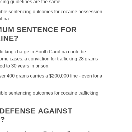
cing guidelines are the same.
ssible sentencing outcomes for cocaine possession
olina.
IMUM SENTENCE FOR
INE?
fficking charge in South Carolina could be
ome cases, a conviction for trafficking 28 grams
d to 30 years in prison.
over 400 grams carries a $200,000 fine - even for a
sible sentencing outcomes for cocaine trafficking
 DEFENSE AGAINST
S?