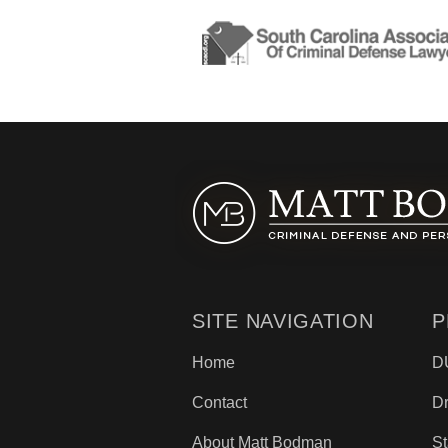
SITE NAVIGATION
P
Home
D
Contact
D
About Matt Bodman
St