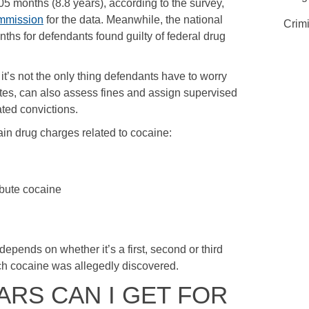
 months (8.8 years), according to the survey,
mmission
for the data. Meanwhile, the national
Crim
hs for defendants found guilty of federal drug
it’s not the only thing defendants have to worry
ates, can also assess fines and assign supervised
ated convictions.
ain drug charges related to cocaine:
ibute cocaine
depends on whether it’s a first, second or third
ch cocaine was allegedly discovered.
RS CAN I GET FOR