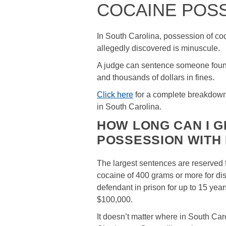
COCAINE POS
In South Carolina, possession of coca
allegedly discovered is minuscule.
A judge can sentence someone found 
and thousands of dollars in fines.
Click here
for a complete breakdown 
in South Carolina.
HOW LONG CAN I G
POSSESSION WITH 
The largest sentences are reserved 
cocaine of 400 grams or more for dist
defendant in prison for up to 15 ye
$100,000.
It doesn’t matter where in South Ca