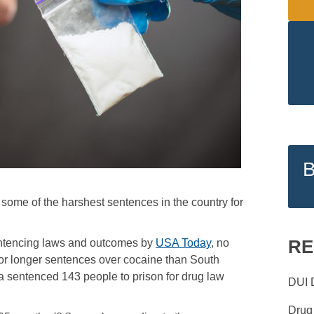
s some of the harshest sentences in the country for
RE
sentencing laws and outcomes by
USA Today
, no
or longer sentences over cocaine than South
a sentenced 143 people to prison for drug law
DUI 
Drug