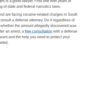
es is a good lawyer. Find one with years of
 of state and federal narcotics laws.
and are facing cocaine-related charges in South
o consult a defense attorney. Do it regardless of
, or whether the amount allegedly discovered was
ter an arrest, a
free consultation
with a defense
want and the help you need to protect your
arted.